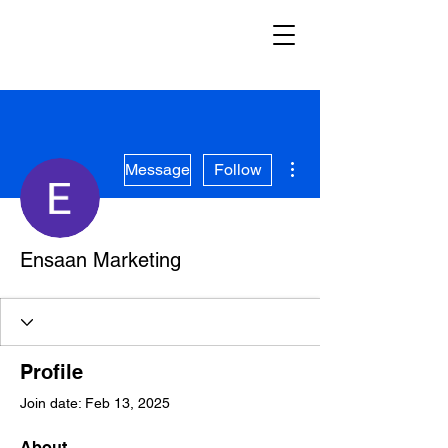
More actions
Message
Follow
Ensaan Marketing
Profile
Join date: Feb 13, 2025
About