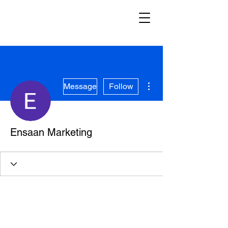
More actions
Message
Follow
Ensaan Marketing