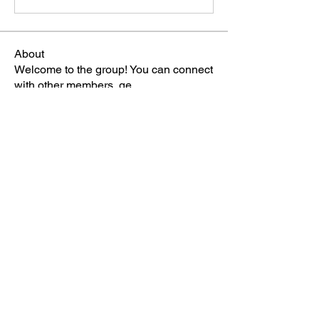
About
Welcome to the group! You can connect
with other members, ge
...
Read more
Members
雅文 孔
Follow
Sheikh Jabir
Follow
Carol Lawrence
Follow
starkse599
Follow
starkse599
Mike Franz
Follow
See All Members (65)