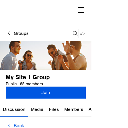
Groups
My Site 1 Group
Public
·
65 members
Join
Discussion
Media
Files
Members
About
Back