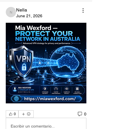
Nella
Nella
June 21, 2026
0
0
Escribir un comentario...