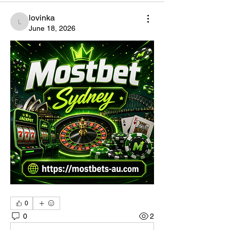
lovinka
lovinka
June 18, 2026
0
0
2