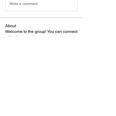
Write a comment...
About
Welcome to the group! You can connect
with other members, ge
...
Read more
Members
雅文 孔
Follow
Sheikh Jabir
Follow
Carol Lawrence
Follow
starkse599
Follow
starkse599
Mike Franz
Follow
See All Members (66)