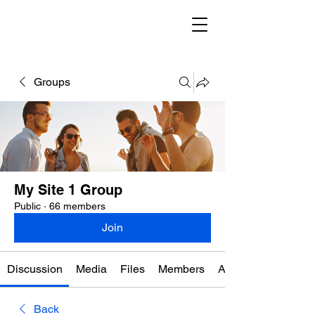
Groups
My Site 1 Group
Public
·
66 members
Join
Discussion
Media
Files
Members
About
Back