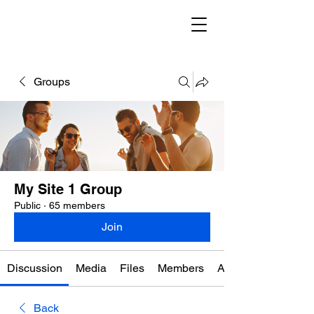
Groups
My Site 1 Group
Public
·
65 members
Join
Discussion
Media
Files
Members
About
Back