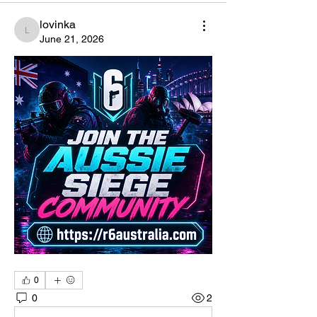
lovinka
lovinka
June 21, 2026
0
0
2