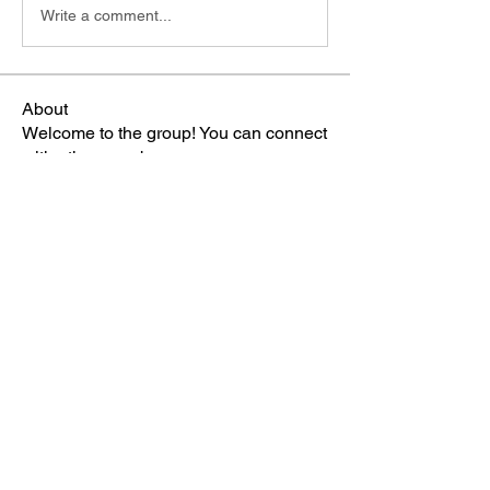
Write a comment...
About
Welcome to the group! You can connect
with other members, ge
...
Read more
Members
雅文 孔
Follow
Sheikh Jabir
Follow
Carol Lawrence
Follow
starkse599
Follow
starkse599
Mike Franz
Follow
See All Members (65)