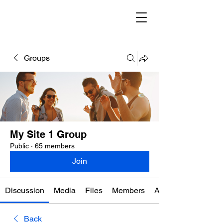
Groups
My Site 1 Group
Public
·
65 members
Join
Discussion
Media
Files
Members
About
Back