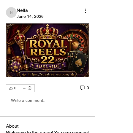
Nella
Nella
June 14, 2026
0
0
Write a comment...
About
Welcome to the group! You can connect