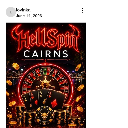
lovinka
lovinka
June 14, 2026