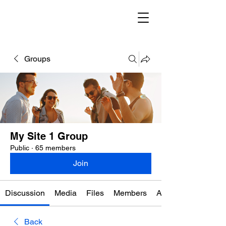
Groups
My Site 1 Group
Public
·
65 members
Join
Discussion
Media
Files
Members
About
Back