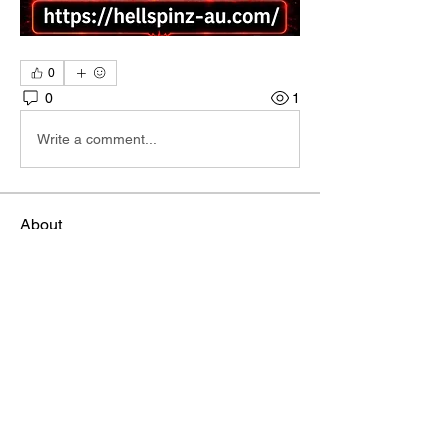
0
0
1
Write a comment...
About
Welcome to the group! You can connect
with other members, ge
...
Read more
Members
雅文 孔
Follow
Sheikh Jabir
Follow