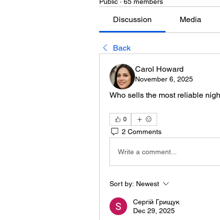
Public
·
65 members
Discussion
Media
Back
Carol Howard
November 6, 2025
Who sells the most reliable nigh
0
2 Comments
Write a comment...
Sort by:
Newest
Сергій Грищук
Dec 29, 2025