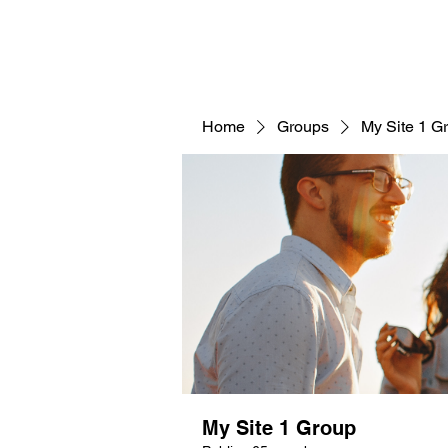
Home
Groups
My Site 1 G
My Site 1 Group