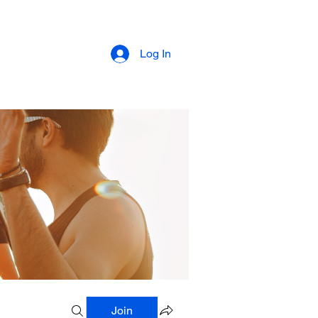
Log In
Join