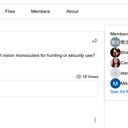
Files
Members
About
Member
雅文
She
t vision monoculars for hunting or security use?
Car
sta
18 Views
starkse
Mik
See All 