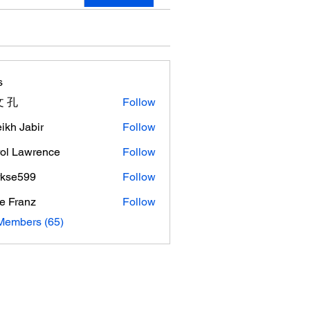
s
 孔
Follow
ikh Jabir
Follow
ol Lawrence
Follow
rkse599
Follow
599
e Franz
Follow
Members (65)