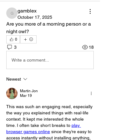
gamblex
gamblex
October 17, 2025
Are you more of a morning person or a 
night owl?
0
3
18
Write a comment...
Newest
Martin Jon
Mar 19
This was such an engaging read, especially 
the way you explained things with real-life 
context. It kept me interested the whole 
time. I often take short breaks to 
play 
browser games online
 since they’re easy to 
access instantly without installing anything, 