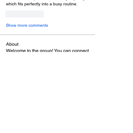
which fits perfectly into a busy routine.
Like
Reply
Show more comments
About
Welcome to the group! You can connect
with other members, ge
...
Read more
Members
雅文 孔
Follow
Sheikh Jabir
Follow
Carol Lawrence
Follow
starkse599
Follow
starkse599