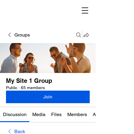
Groups
My Site 1 Group
Public
·
65 members
Join
Discussion
Media
Files
Members
About
Back