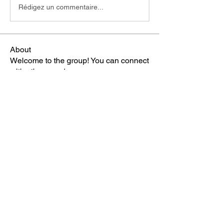
Rédigez un commentaire...
About
Welcome to the group! You can connect
with other members, ge
...
Read more
Members
雅文 孔
Follow
Sheikh Jabir
Follow
Carol Lawrence
Follow
starkse599
Follow
starkse599
Mike Franz
Follow
See All Members (65)