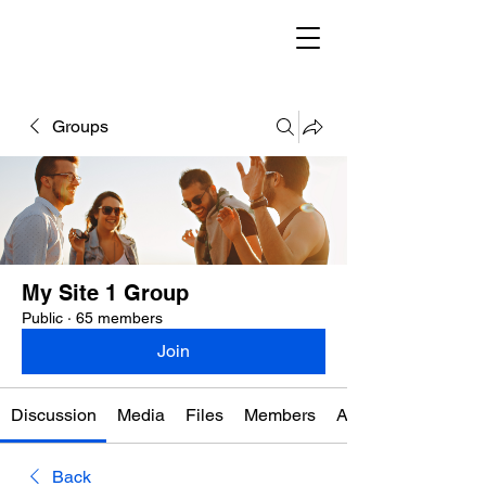
Groups
My Site 1 Group
Public
·
65 members
Join
Discussion
Media
Files
Members
About
Back