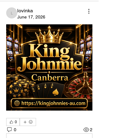
lovinka
lovinka
June 17, 2026
0
0
2