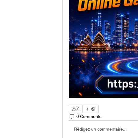
0
0 Comments
Rédigez un commentaire...