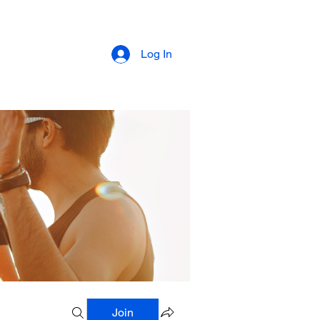
Log In
Join