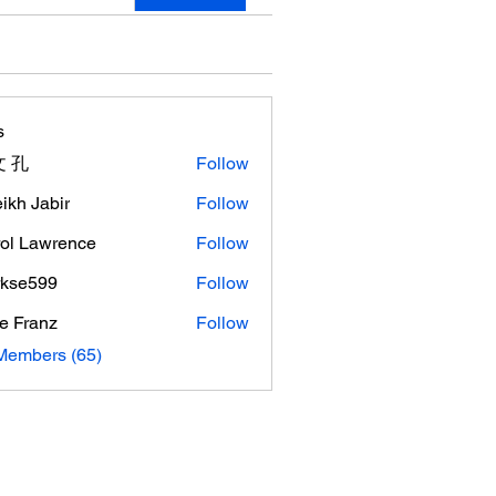
s
 孔
Follow
ikh Jabir
Follow
ol Lawrence
Follow
rkse599
Follow
599
e Franz
Follow
Members (65)