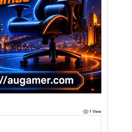
1 View