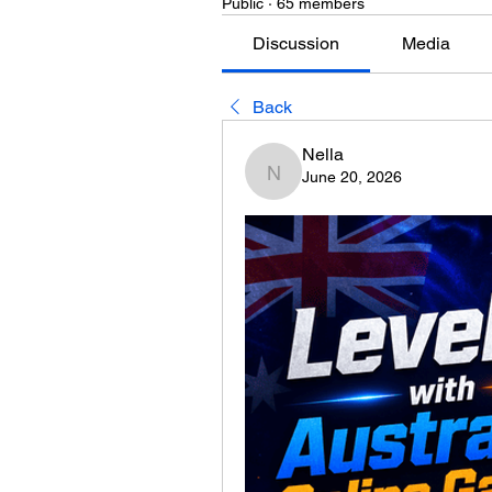
Public
·
65 members
Discussion
Media
Back
Nella
June 20, 2026
Nella