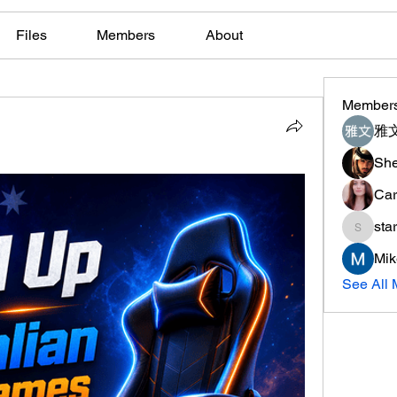
Files
Members
About
Member
雅文
She
Car
sta
starkse
Mik
See All 