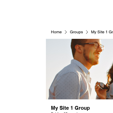
Home
Groups
My Site 1 G
My Site 1 Group