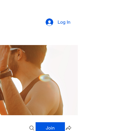
Log In
Join