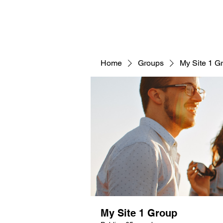
Home
Groups
My Site 1 G
My Site 1 Group