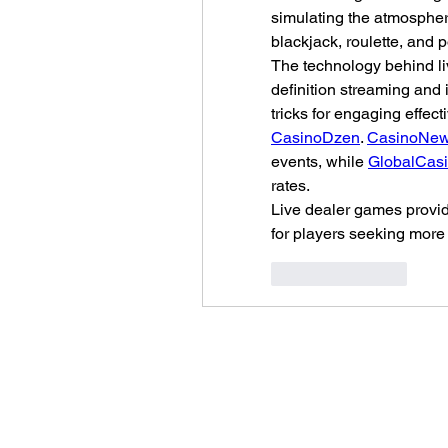
simulating the atmospher
blackjack, roulette, and p
The technology behind li
definition streaming and 
CasinoDzen
. 
CasinoNe
events, while 
GlobalCas
rates.
Live dealer games provide
for players seeking mor
Like
Reply