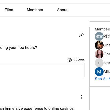
Files
Members
About
Member
雅文
She
ding your free hours?
Car
8 Views
sta
starkse
Mik
See All 
an immersive experience to online casinos, 