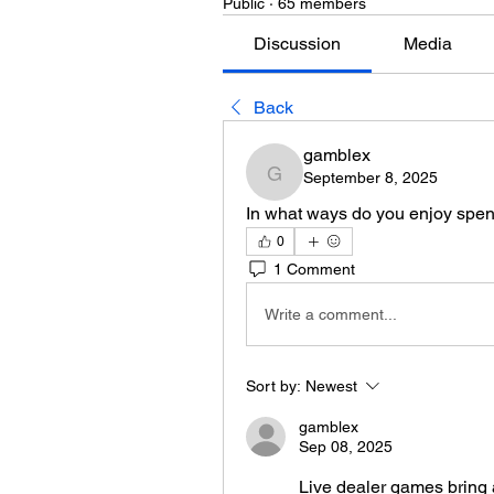
Public
·
65 members
Discussion
Media
Back
gamblex
September 8, 2025
gamblex
In what ways do you enjoy spen
0
1 Comment
Write a comment...
Sort by:
Newest
gamblex
Sep 08, 2025
Live dealer games bring 