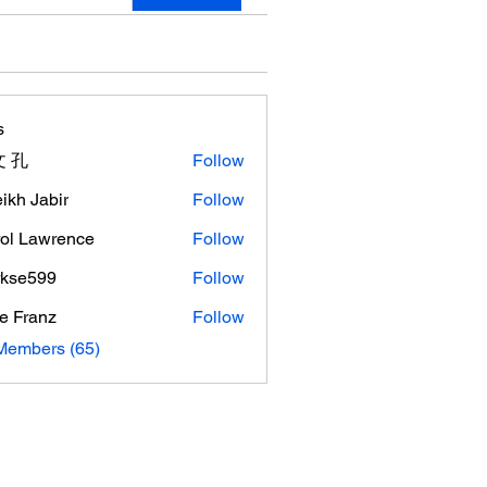
s
 孔
Follow
ikh Jabir
Follow
ol Lawrence
Follow
rkse599
Follow
599
e Franz
Follow
Members (65)