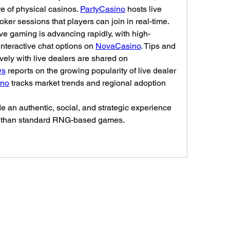
e of physical casinos. 
PartyCasino
 hosts live 
oker sessions that players can join in real-time.
ve gaming is advancing rapidly, with high-
interactive chat options on 
NovaCasino
. Tips and 
tricks for engaging effectively with live dealers are shared on 
ws
 reports on the growing popularity of live dealer 
ino
 tracks market trends and regional adoption 
 an authentic, social, and strategic experience 
e than standard RNG-based games.