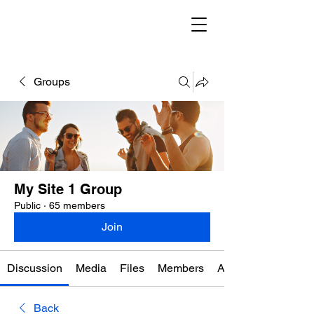
Groups
My Site 1 Group
Public
·
65 members
Join
Discussion
Media
Files
Members
About
Back