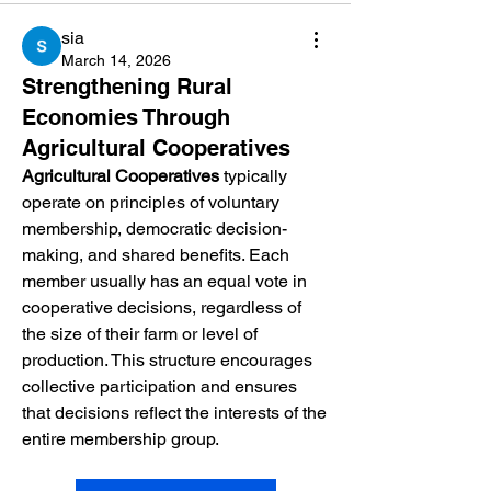
sia
March 14, 2026
Strengthening Rural
Economies Through
Agricultural Cooperatives
Agricultural Cooperatives
 typically 
operate on principles of voluntary 
membership, democratic decision-
making, and shared benefits. Each 
member usually has an equal vote in 
cooperative decisions, regardless of 
the size of their farm or level of 
production. This structure encourages 
collective participation and ensures 
that decisions reflect the interests of the 
entire membership group.