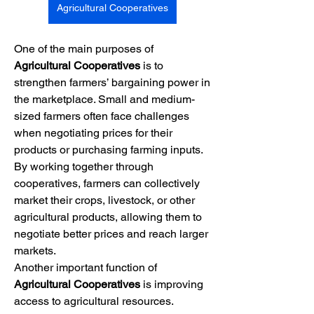
Agricultural Cooperatives
One of the main purposes of 
Agricultural Cooperatives
 is to 
strengthen farmers’ bargaining power in 
the marketplace. Small and medium-
sized farmers often face challenges 
when negotiating prices for their 
products or purchasing farming inputs. 
By working together through 
cooperatives, farmers can collectively 
market their crops, livestock, or other 
agricultural products, allowing them to 
negotiate better prices and reach larger 
markets.
Another important function of 
Agricultural Cooperatives
 is improving 
access to agricultural resources. 