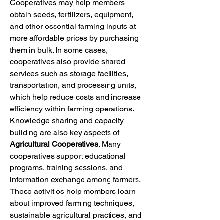
Cooperatives may help members 
obtain seeds, fertilizers, equipment, 
and other essential farming inputs at 
more affordable prices by purchasing 
them in bulk. In some cases, 
cooperatives also provide shared 
services such as storage facilities, 
transportation, and processing units, 
which help reduce costs and increase 
efficiency within farming operations.
Knowledge sharing and capacity 
building are also key aspects of 
Agricultural Cooperatives
. Many 
cooperatives support educational 
programs, training sessions, and 
information exchange among farmers. 
These activities help members learn 
about improved farming techniques, 
sustainable agricultural practices, and 