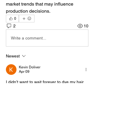
market trends that may influence 
production decisions.
0
2
10
Write a comment...
Newest
Kevin Doliver
Apr 09
I didn’t want to wait forever to dye my hair, 
but I also didn’t want to damage the 
transplanted follicles. This page offered 
honest and realistic advice. In the middle of 
my research, 
https://hairtransplantcentretoronto.com/can-
you-dye-your-hair-after-a-hair-transplant-
safe-timing-guide/
 became the resource 
that stood out. It clearly states the safe 