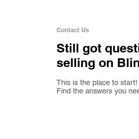
Contact Us
Still got ques
selling on Bli
This is the place to start!
Find the answers you ne