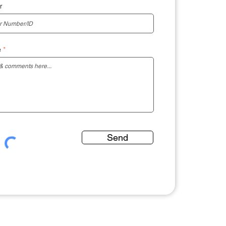
r
e
Send