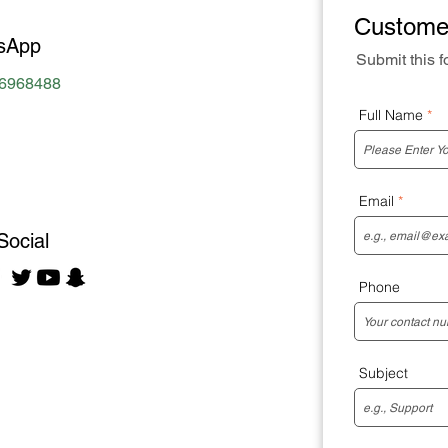
Custome
sApp
Submit this f
96968488
Full Name
Email
Social
Phone
Subject