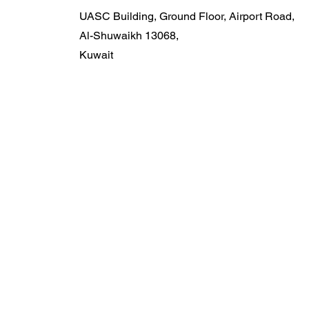
UASC Building, Ground Floor, Airport Road,
Al-Shuwaikh 13068,
Kuwait