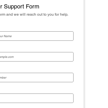
r Support Form
orm and we will reach out to you for help.