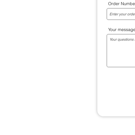
Order Numbe
Your messag