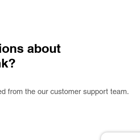
tions
about
nk?
ed from the our customer support team.