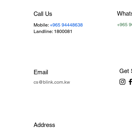
What
Call Us
+965 
Mobile:
+965 94448638
Landline: 1800081
Get 
Email
cs@blink.com.kw
Address